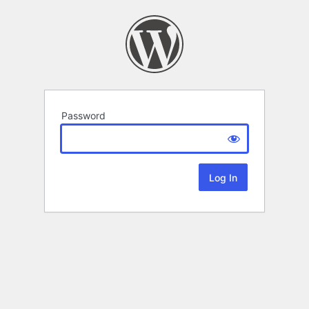
Password