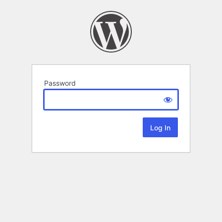
Password