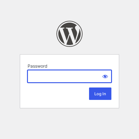
Password