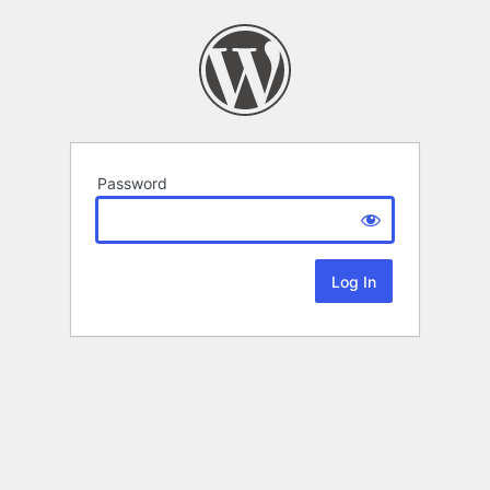
Password