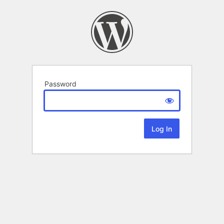
Password