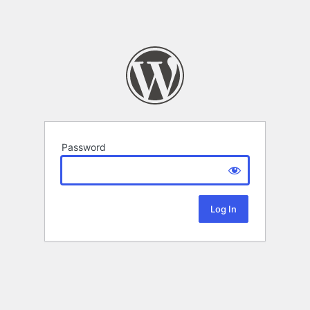
Password